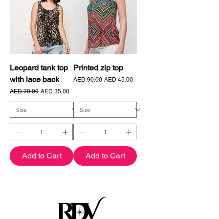
Leopard tank top
Printed zip top
with lace back
Regular Price
Sale Price
AED 90.00
AED 45.00
Regular Price
Sale Price
AED 70.00
AED 35.00
Add to Cart
Add to Cart