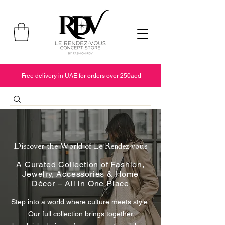
Free delivery in UAE for orders over 250aed
Discover the World of Le Rendez-vous
A Curated Collection of Fashion,
Jewelry, Accessories & Home
Décor – All in One Place
Step into a world where culture meets style.
Our full collection brings together