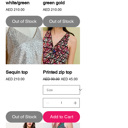
white/green
green gold
Price
Price
AED 210.00
AED 210.00
Out of Stock
Out of Stock
Sequin top
Printed zip top
Price
Regular Price
Sale Price
AED 210.00
AED 90.00
AED 45.00
Out of Stock
Add to Cart