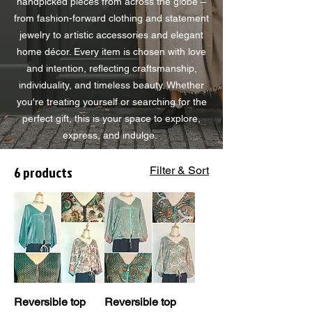
handpicked pieces from across the globe –
from fashion-forward clothing and statement
jewelry to artistic accessories and elegant
home décor. Every item is chosen with love
and intention, reflecting craftsmanship,
individuality, and timeless beauty. Whether
you're treating yourself or searching for the
perfect gift, this is your space to explore,
express, and indulge.
6 products
Filter & Sort
Reversible top
Reversible top