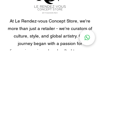
At Le Rendez-vous Concept Store, we're
more than just a retailer - we're curators of
culture, style, and global artistry. Our
journey began with a passion for
discovering unique, handcrafted treasures
from different corners of the world.
Footer menu
Home
Clothes
Jewellery
Accessories
Our Story
Contact Us
Policies & Shipping