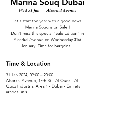
Marina Souq Dubai
Wed 31 Jan
  |  
Alserkal Avenue
Let's start the year with a good news.
Marina Souq is on Sale !
Don't miss this special "Sale Edition" in
Alserkal Avenue on Wednesday 31st
January. Time for bargains...
Time & Location
31 Jan 2024, 09:00 – 20:00
Alserkal Avenue, 17th St - Al Quoz - Al
Quoz Industrial Area 1 - Dubai - Émirats
arabes unis