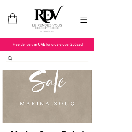
Free delivery in UAE for orders over 250aed