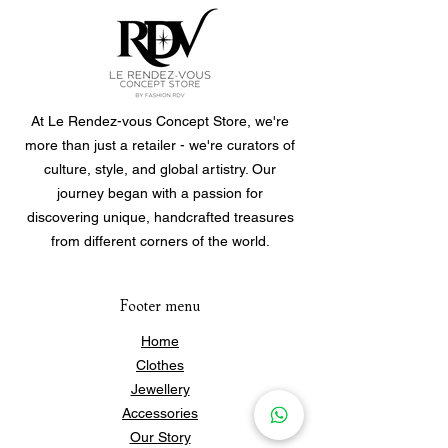
At Le Rendez-vous Concept Store, we're
more than just a retailer - we're curators of
culture, style, and global artistry. Our
journey began with a passion for
discovering unique, handcrafted treasures
from different corners of the world.
Footer menu
Home
Clothes
Jewellery
Accessories
Our Story