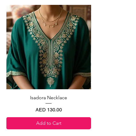
Isadora Necklace
Price
AED 130.00
Add to Cart