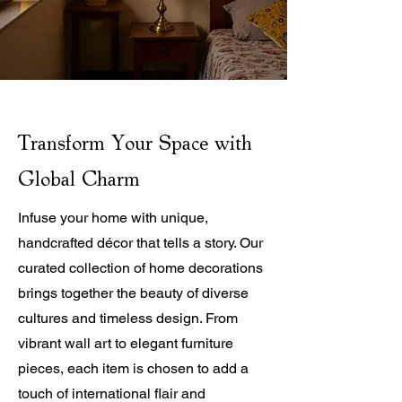
Transform Your Space with
Global Charm
Infuse your home with unique,
handcrafted décor that tells a story. Our
curated collection of home decorations
brings together the beauty of diverse
cultures and timeless design. From
vibrant wall art to elegant furniture
pieces, each item is chosen to add a
touch of international flair and