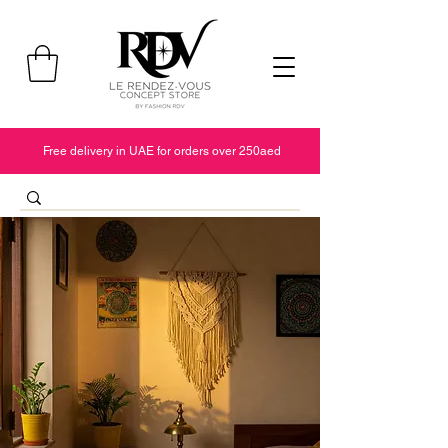
Free delivery in UAE for orders over 250aed