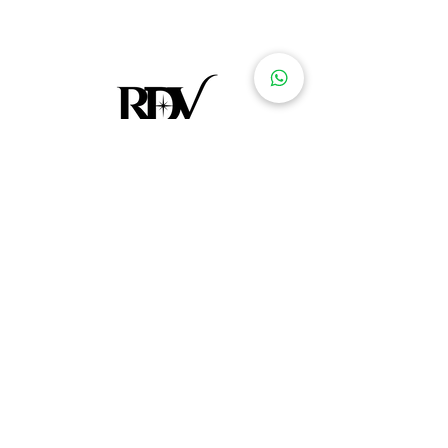
At Le Rendez-vous Concept Store, we're
more than just a retailer - we're curators of
culture, style, and global artistry. Our
journey began with a passion for
discovering unique, handcrafted treasures
from different corners of the world.
Footer menu
Home
Clothes