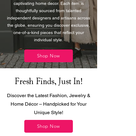
captivating home decor. Each item is
thoughtfully sourced from talented
independent designers and artisans across
the globe, ensuring you discover exclusive,
one-of-a-kind pieces that reflect your
individual style.
Shop Now
Fresh Finds, Just In!
Discover the Latest Fashion, Jewelry &
Home Décor – Handpicked for Your
Unique Style!
Shop Now