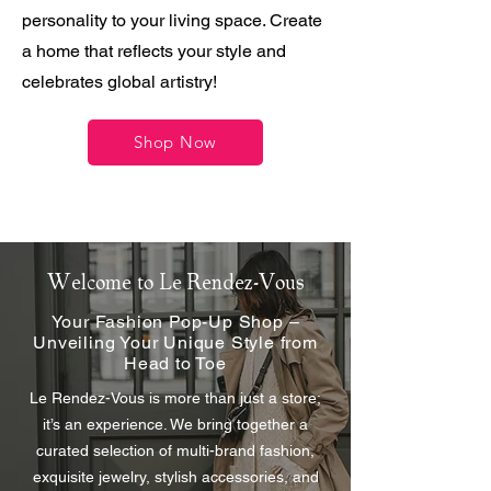
personality to your living space. Create
a home that reflects your style and
celebrates global artistry!
Shop Now
Welcome to Le Rendez-Vous
Your Fashion Pop-Up Shop –
Unveiling Your Unique Style from
Head to Toe
Le Rendez-Vous is more than just a store;
it’s an experience. We bring together a
curated selection of multi-brand fashion,
exquisite jewelry, stylish accessories, and