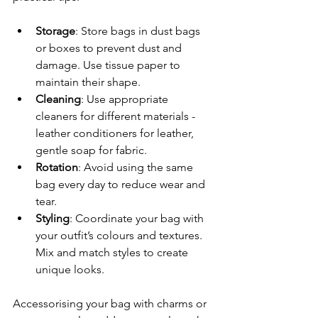
Storage
: Store bags in dust bags 
or boxes to prevent dust and 
damage. Use tissue paper to 
maintain their shape.
Cleaning
: Use appropriate 
cleaners for different materials - 
leather conditioners for leather, 
gentle soap for fabric.
Rotation
: Avoid using the same 
bag every day to reduce wear and 
tear.
Styling
: Coordinate your bag with 
your outfit’s colours and textures. 
Mix and match styles to create 
unique looks.
Accessorising your bag with charms or 