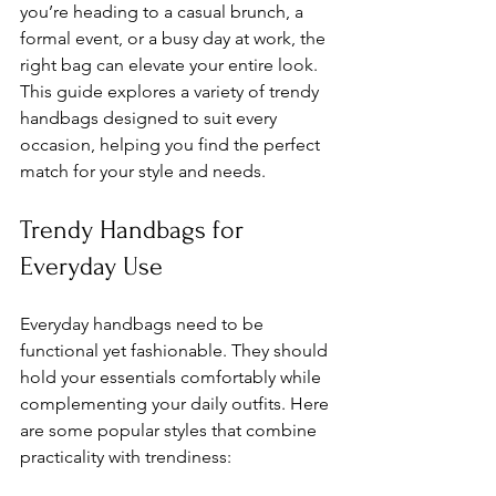
you’re heading to a casual brunch, a 
formal event, or a busy day at work, the 
right bag can elevate your entire look. 
This guide explores a variety of trendy 
handbags designed to suit every 
occasion, helping you find the perfect 
match for your style and needs.
Trendy Handbags for 
Everyday Use
Everyday handbags need to be 
functional yet fashionable. They should 
hold your essentials comfortably while 
complementing your daily outfits. Here 
are some popular styles that combine 
practicality with trendiness: