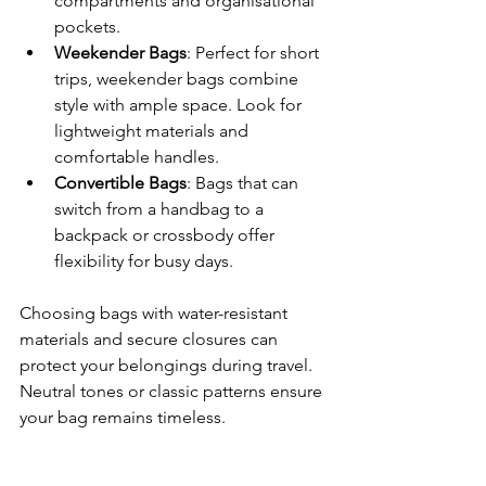
compartments and organisational 
pockets.
Weekender Bags
: Perfect for short 
trips, weekender bags combine 
style with ample space. Look for 
lightweight materials and 
comfortable handles.
Convertible Bags
: Bags that can 
switch from a handbag to a 
backpack or crossbody offer 
flexibility for busy days.
Choosing bags with water-resistant 
materials and secure closures can 
protect your belongings during travel. 
Neutral tones or classic patterns ensure 
your bag remains timeless.