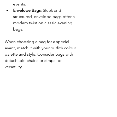
events.
Envelope Bags
: Sleek and 
structured, envelope bags offer a 
modern twist on classic evening 
bags.
When choosing a bag for a special 
event, match it with your outfit’s colour 
palette and style. Consider bags with 
detachable chains or straps for 
versatility.