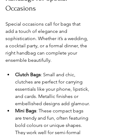
Occasions
Special occasions call for bags that 
add a touch of elegance and 
sophistication. Whether it’s a wedding, 
a cocktail party, or a formal dinner, the 
right handbag can complete your 
ensemble beautifully.
Clutch Bags
: Small and chic, 
clutches are perfect for carrying 
essentials like your phone, lipstick, 
and cards. Metallic finishes or 
embellished designs add glamour.
Mini Bags
: These compact bags 
are trendy and fun, often featuring 
bold colours or unique shapes. 
They work well for semi-formal 