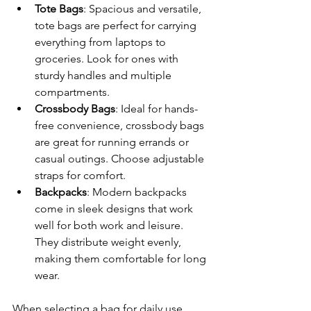
Tote Bags
: Spacious and versatile, 
tote bags are perfect for carrying 
everything from laptops to 
groceries. Look for ones with 
sturdy handles and multiple 
compartments.
Crossbody Bags
: Ideal for hands-
free convenience, crossbody bags 
are great for running errands or 
casual outings. Choose adjustable 
straps for comfort.
Backpacks
: Modern backpacks 
come in sleek designs that work 
well for both work and leisure. 
They distribute weight evenly, 
making them comfortable for long 
wear.
When selecting a bag for daily use, 