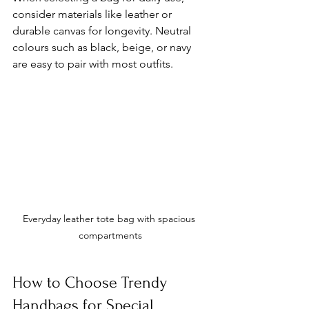
consider materials like leather or 
durable canvas for longevity. Neutral 
colours such as black, beige, or navy 
are easy to pair with most outfits.
Everyday leather tote bag with spacious 
compartments
How to Choose Trendy 
Handbags for Special 