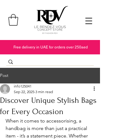
Free delivery in UAE for orders over 250aed
Post
info125041
Sep 22, 2025
3 min read
Discover Unique Stylish Bags
for Every Occasion
When it comes to accessorising, a 
handbag is more than just a practical 
item - it’s a statement piece. Whether 