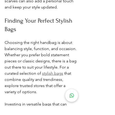
scarves can also add a personal touch 
and keep your style updated.
Finding Your Perfect Stylish 
Bags
Choosing the right handbag is about 
balancing style, function, and occasion. 
Whether you prefer bold statement 
pieces or classic designs, there is a bag 
out there to suit your lifestyle. For a 
curated selection of 
stylish bags
 that 
combine quality and trendiness, 
explore trusted stores that offer a 
variety of options.
Investing in versatile bags that can 
transition from day to night or from 