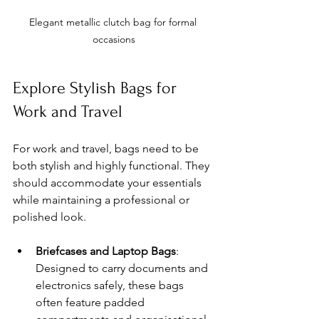
Elegant metallic clutch bag for formal 
occasions
Explore Stylish Bags for 
Work and Travel
For work and travel, bags need to be 
both stylish and highly functional. They 
should accommodate your essentials 
while maintaining a professional or 
polished look.
Briefcases and Laptop Bags
: 
Designed to carry documents and 
electronics safely, these bags 
often feature padded 