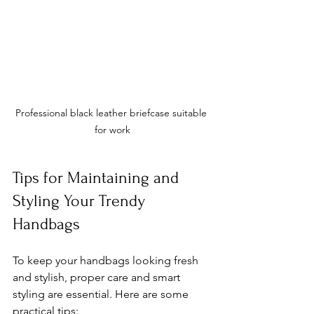
Professional black leather briefcase suitable 
for work
Tips for Maintaining and 
Styling Your Trendy 
Handbags
To keep your handbags looking fresh 
and stylish, proper care and smart 
styling are essential. Here are some 
practical tips: