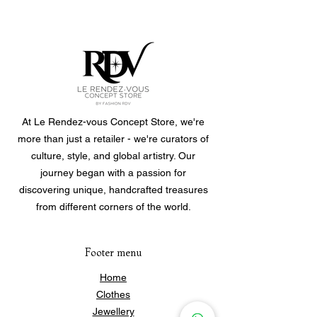
One size fits all.
Roll them on and off.
Bracelets are sold individually, you
can choose to buy a single one or
purchase multiple to create your own
personalized set.
At Le Rendez-vous Concept Store, we're
more than just a retailer - we're curators of
culture, style, and global artistry. Our
journey began with a passion for
discovering unique, handcrafted treasures
from different corners of the world.
Footer menu
Home
Clothes
Jewellery