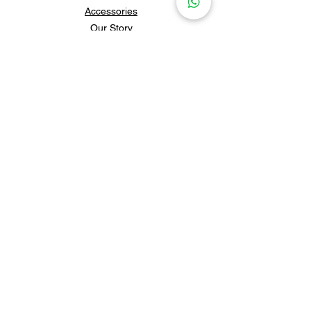
Accessories
Our Story
Contact Us
Policies & Shipping
Newsletter
Subscribe to our newsletter for 
updates and news.
Subscribe
Follow us