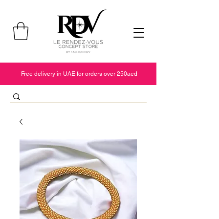
Free delivery in UAE for orders over 250aed