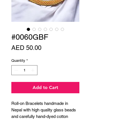
#0060GBF
Price
AED 50.00
Quantity
*
Add to Cart
Roll-on Bracelets handmade in
Nepal with high quality glass beads
and carefully hand-dyed cotton
thread.