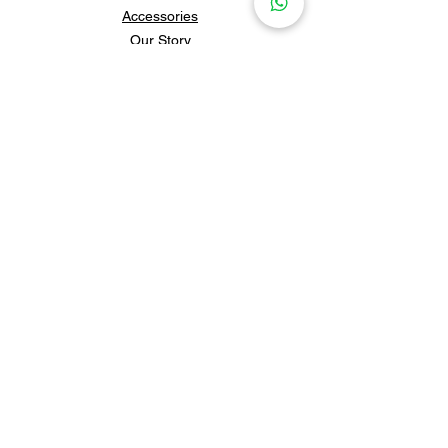
Accessories
Our Story
Contact Us
Policies & Shipping
Newsletter
Subscribe to our newsletter for 
updates and news.
Subscribe
Follow us