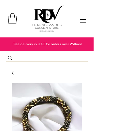
Free delivery in UAE for orders over 250aed