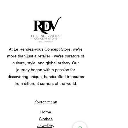
One size fits all.
Roll them on and off.
Bracelets are sold individually, you
can choose to buy a single one or
purchase multiple to create your own
personalized set.
At Le Rendez-vous Concept Store, we're
more than just a retailer - we're curators of
culture, style, and global artistry. Our
journey began with a passion for
discovering unique, handcrafted treasures
from different corners of the world.
Footer menu
Home
Clothes
Jewellery