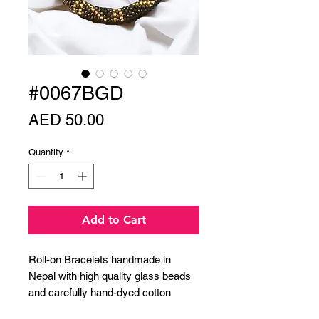
#0067BGD
Price
AED 50.00
Quantity
*
Add to Cart
Roll-on Bracelets handmade in
Nepal with high quality glass beads
and carefully hand-dyed cotton
thread.