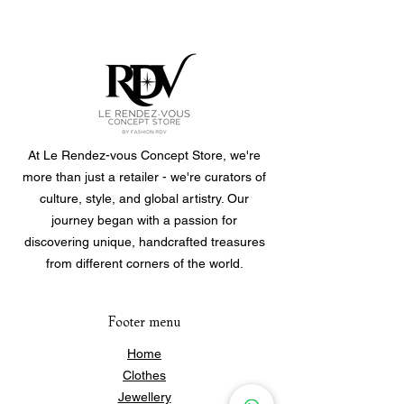
Material: Stainless steel, waterproof
and hypoallergenic. Durable and
suitable for everyday wear.
Size: Adjustable (6 cm diameter),
easy to slip on and adapt to the
wrist.
At Le Rendez-vous Concept Store, we're
more than just a retailer - we're curators of
Weight: 4.2 g
culture, style, and global artistry. Our
journey began with a passion for
discovering unique, handcrafted treasures
from different corners of the world.
Footer menu
Home
Clothes
Jewellery