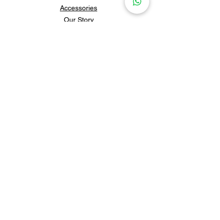
Accessories
Our Story
Contact Us
Policies & Shipping
Newsletter
Subscribe to our newsletter for 
updates and news.
Subscribe
Follow us