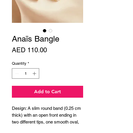
Anaïs Bangle
Price
AED 110.00
Quantity
*
Add to Cart
Design: A slim round band (0.25 cm
thick) with an open front ending in
two different tips, one smooth oval,
the other round and polished.