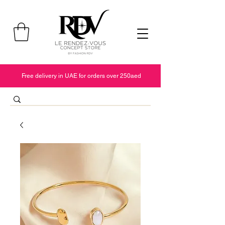
Free delivery in UAE for orders over 250aed