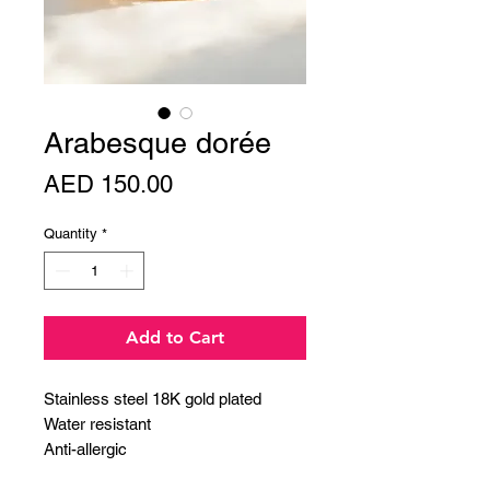
Arabesque dorée
Price
AED 150.00
Quantity
*
Add to Cart
Stainless steel 18K gold plated
Water resistant
Anti-allergic
length: 15cm