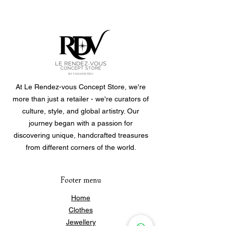
Weight: 14.8gr
At Le Rendez-vous Concept Store, we're
more than just a retailer - we're curators of
culture, style, and global artistry. Our
journey began with a passion for
discovering unique, handcrafted treasures
from different corners of the world.
Footer menu
Home
Clothes
Jewellery