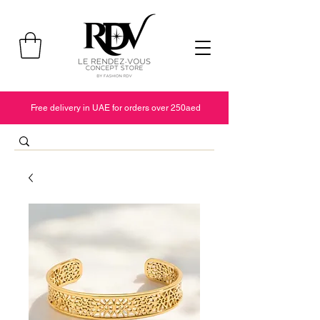
Free delivery in UAE for orders over 250aed