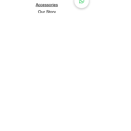
Accessories
Our Story
Contact Us
Policies & Shipping
Newsletter
Subscribe to our newsletter for 
updates and news.
Subscribe
Follow us