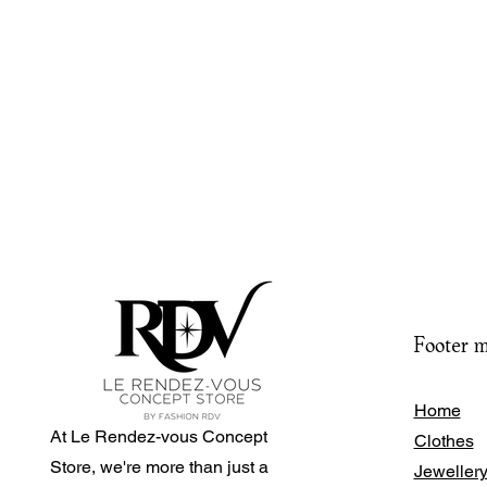
Footer 
Home
At Le Rendez-vous Concept
Clothes
Store, we're more than just a
Jeweller