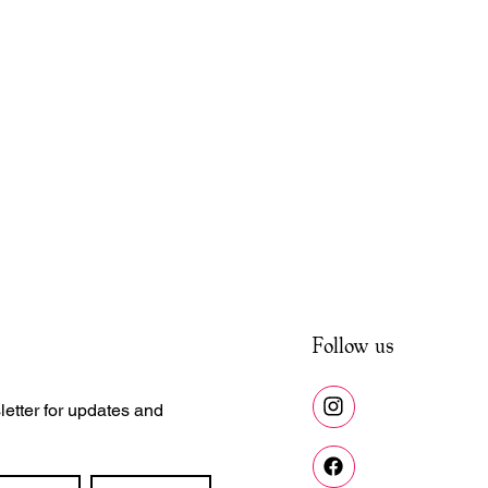
Follow us
etter for updates and 