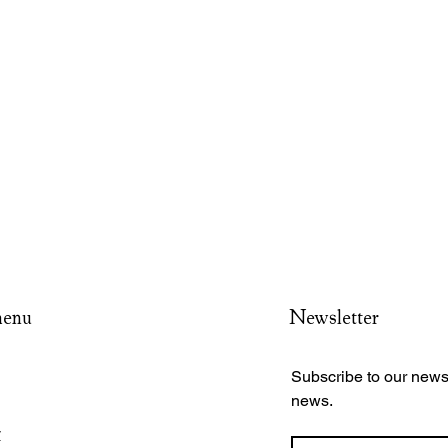
menu
Newsletter
Subscribe to our newsl
news.
y