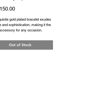
Price
150.00
uisite gold plated bracelet exudes
 and sophistication, making it the
accessory for any occasion.
Out of Stock