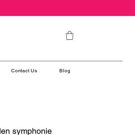
Contact Us
Blog
den symphonie