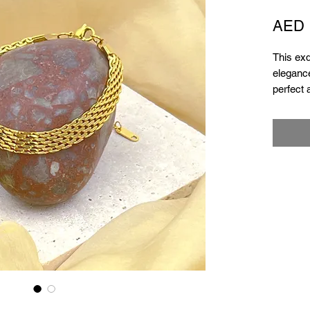
AED 
This exq
elegance
perfect 