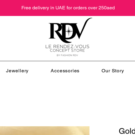
Free delivery in UAE for orders over 250aed
Jewellery
Accessories
Our Story
Gol