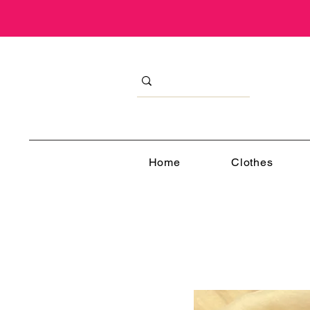
Home
Clothes