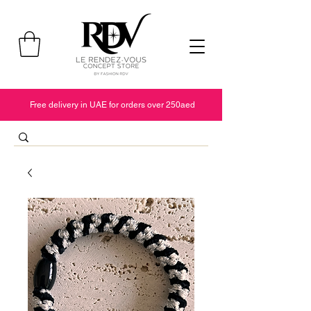
Free delivery in UAE for orders over 250aed