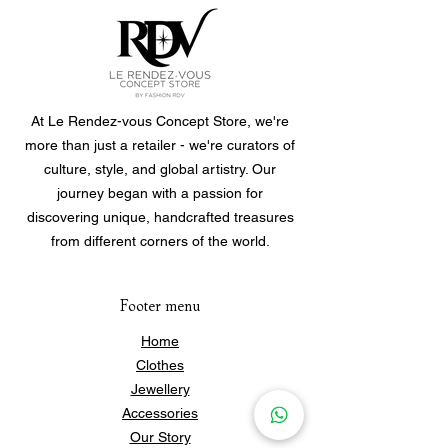
At Le Rendez-vous Concept Store, we're
more than just a retailer - we're curators of
culture, style, and global artistry. Our
journey began with a passion for
discovering unique, handcrafted treasures
from different corners of the world.
Footer menu
Home
Clothes
Jewellery
Accessories
Our Story