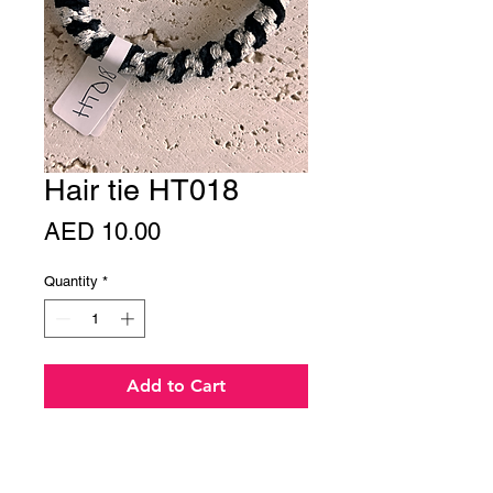
Hair tie HT018
Price
AED 10.00
Quantity
*
Add to Cart