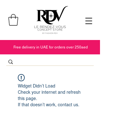
Free delivery in UAE for orders over 250aed
Widget Didn’t Load
Check your internet and refresh
this page.
If that doesn’t work, contact us.