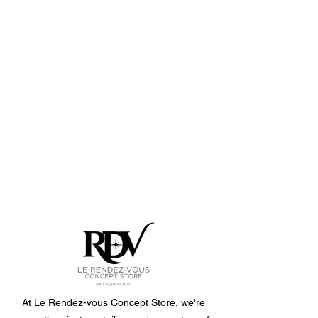
At Le Rendez-vous Concept Store, we're