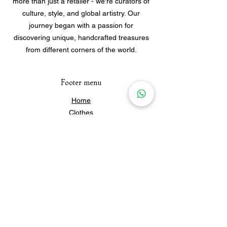
more than just a retailer - we're curators of
culture, style, and global artistry. Our
journey began with a passion for
discovering unique, handcrafted treasures
from different corners of the world.
Footer menu
Home
Clothes
Jewellery
Accessories
Our Story
Contact Us
Policies & Shipping
Newsletter
Subscribe to our newsletter for 