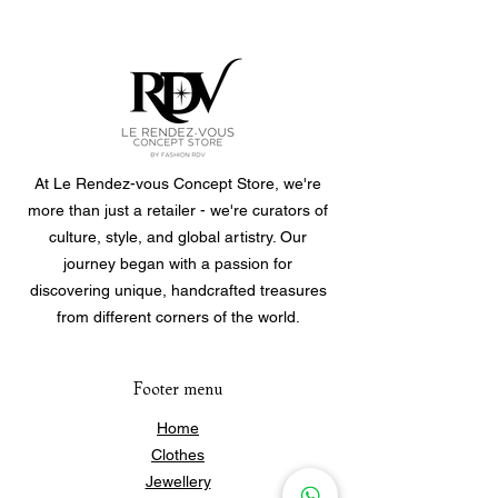
#029MR
At Le Rendez-vous Concept Store, we're
more than just a retailer - we're curators of
culture, style, and global artistry. Our
journey began with a passion for
discovering unique, handcrafted treasures
from different corners of the world.
Footer menu
Home
Clothes
Jewellery