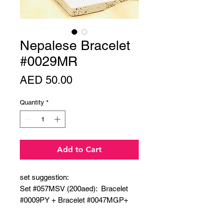
Nepalese Bracelet
#0029MR
Price
AED 50.00
Quantity
*
Add to Cart
set suggestion:
Set #057MSV (200aed): Bracelet
#0009PY + Bracelet #0047MGP+
Bracelet#0008PG + Bracelet