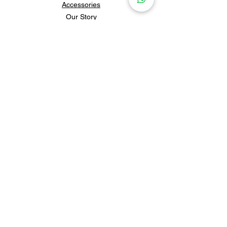
Accessories
Our Story
Contact Us
Policies & Shipping
Newsletter
Subscribe to our newsletter for 
updates and news.
Subscribe
Follow us