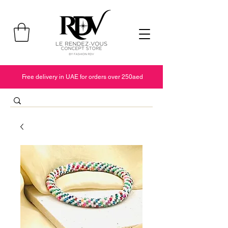
Free delivery in UAE for orders over 250aed