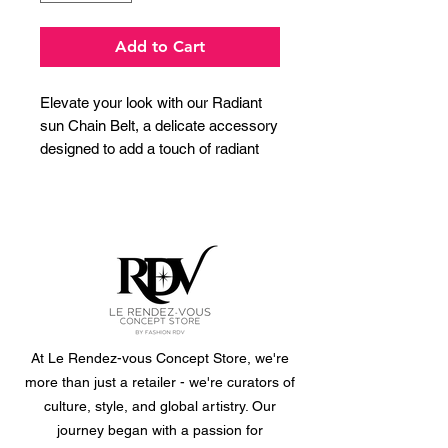
Add to Cart
Elevate your look with our Radiant
sun Chain Belt, a delicate accessory
designed to add a touch of radiant
charm to any outfit. Crafted from
durable stainless steel with a
luxurious gold plating, this adjustable
waist chain features an array of
beautifully detailed sunburst charms.
Perfect for cinching a flowy dress,
adding definition to a tunic, or
layering over a skirt, this belt
effortlessly blends bohemian chic
At Le Rendez-vous Concept Store, we're
with timeless elegance. Make a
more than just a retailer - we're curators of
statement that shines from day to
culture, style, and global artistry. Our
night.
journey began with a passion for
size: 89cm