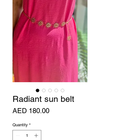
Radiant sun belt
Price
AED 180.00
Quantity
*