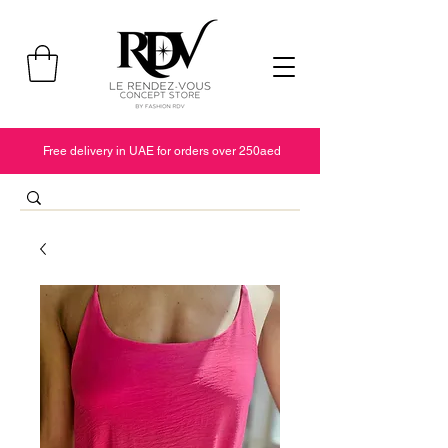
Free delivery in UAE for orders over 250aed