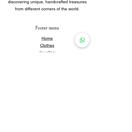
discovering unique, handcrafted treasures
from different corners of the world.
Footer menu
Home
Clothes
Jewellery
Accessories
Our Story
Contact Us
Policies & Shipping
Newsletter
Subscribe to our newsletter for 
updates and news.