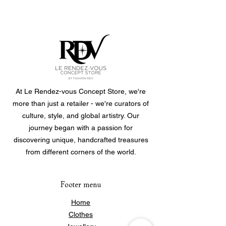
At Le Rendez-vous Concept Store, we're
more than just a retailer - we're curators of
culture, style, and global artistry. Our
journey began with a passion for
discovering unique, handcrafted treasures
from different corners of the world.
Footer menu
Home
Clothes