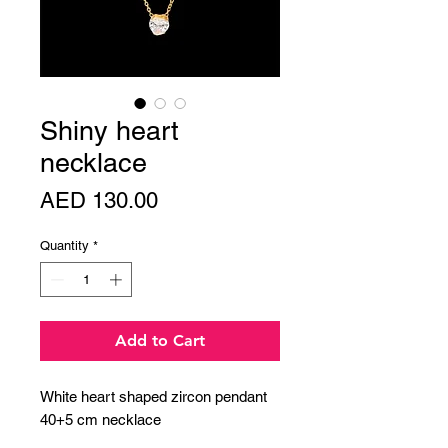
Shiny heart
necklace
Price
AED 130.00
Quantity
*
Add to Cart
White heart shaped zircon pendant
40+5 cm necklace