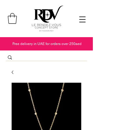
Free delivery in UAE for orders over 250aed