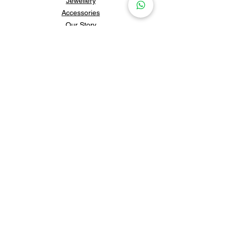
Jewellery
Accessories
Our Story
Contact Us
Policies & Shipping
Newsletter
Subscribe to our newsletter for 
updates and news.
Subscribe
Follow us