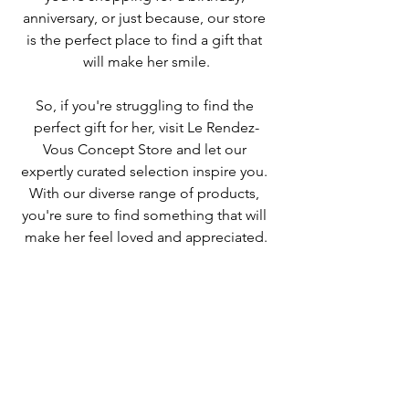
anniversary, or just because, our store 
is the perfect place to find a gift that 
will make her smile.
So, if you're struggling to find the 
perfect gift for her, visit Le Rendez-
Vous Concept Store and let our 
expertly curated selection inspire you. 
With our diverse range of products, 
you're sure to find something that will 
make her feel loved and appreciated.