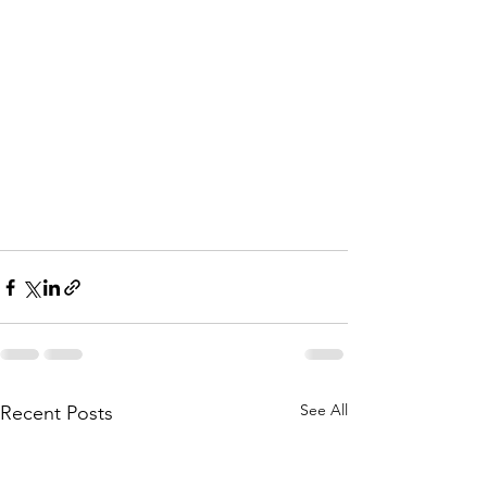
See All
Recent Posts