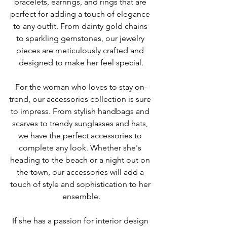
bracelets, earrings, and rings that are 
perfect for adding a touch of elegance 
to any outfit. From dainty gold chains 
to sparkling gemstones, our jewelry 
pieces are meticulously crafted and 
designed to make her feel special.
For the woman who loves to stay on-
trend, our accessories collection is sure 
to impress. From stylish handbags and 
scarves to trendy sunglasses and hats, 
we have the perfect accessories to 
complete any look. Whether she's 
heading to the beach or a night out on 
the town, our accessories will add a 
touch of style and sophistication to her 
ensemble.
If she has a passion for interior design 