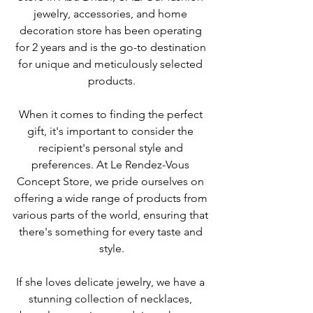
jewelry, accessories, and home 
decoration store has been operating 
for 2 years and is the go-to destination 
for unique and meticulously selected 
products.
When it comes to finding the perfect 
gift, it's important to consider the 
recipient's personal style and 
preferences. At Le Rendez-Vous 
Concept Store, we pride ourselves on 
offering a wide range of products from 
various parts of the world, ensuring that 
there's something for every taste and 
style.
If she loves delicate jewelry, we have a 
stunning collection of necklaces, 