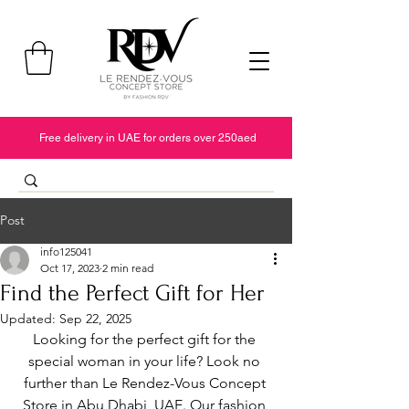
Free delivery in UAE for orders over 250aed
Post
info125041
Oct 17, 2023
2 min read
Find the Perfect Gift for Her
Updated:
Sep 22, 2025
Looking for the perfect gift for the 
special woman in your life? Look no 
further than Le Rendez-Vous Concept 
Store in Abu Dhabi, UAE. Our fashion 