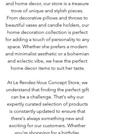
and home decor, our store is a treasure 
trove of unique and stylish pieces. 
From decorative pillows and throws to 
beautiful vases and candle holders, our 
home decoration collection is perfect 
for adding a touch of personality to any 
space. Whether she prefers a modern 
and minimalist aesthetic or a bohemian 
and eclectic vibe, we have the perfect 
home decor items to suit her taste.
At Le Rendez-Vous Concept Store, we 
understand that finding the perfect gift 
can be a challenge. That's why our 
expertly curated selection of products 
is constantly updated to ensure that 
there's always something new and 
exciting for our customers. Whether 
you're shopping for a birthday, 