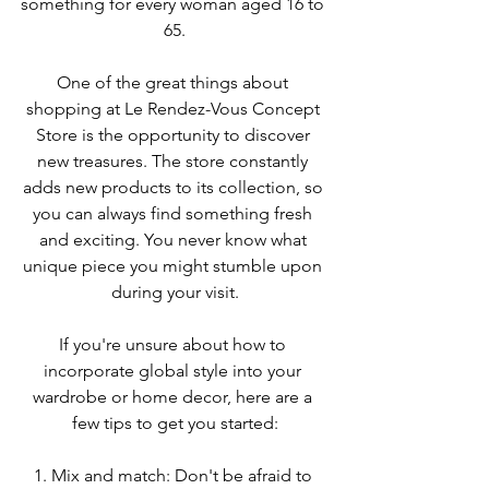
something for every woman aged 16 to 
65.
One of the great things about 
shopping at Le Rendez-Vous Concept 
Store is the opportunity to discover 
new treasures. The store constantly 
adds new products to its collection, so 
you can always find something fresh 
and exciting. You never know what 
unique piece you might stumble upon 
during your visit.
If you're unsure about how to 
incorporate global style into your 
wardrobe or home decor, here are a 
few tips to get you started:
1. Mix and match: Don't be afraid to 