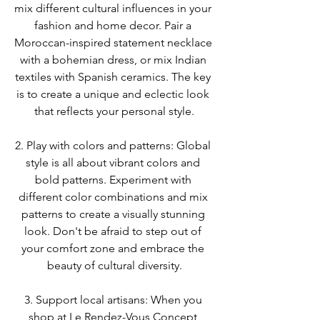
mix different cultural influences in your 
fashion and home decor. Pair a 
Moroccan-inspired statement necklace 
with a bohemian dress, or mix Indian 
textiles with Spanish ceramics. The key 
is to create a unique and eclectic look 
that reflects your personal style.
2. Play with colors and patterns: Global 
style is all about vibrant colors and 
bold patterns. Experiment with 
different color combinations and mix 
patterns to create a visually stunning 
look. Don't be afraid to step out of 
your comfort zone and embrace the 
beauty of cultural diversity.
3. Support local artisans: When you 
shop at Le Rendez-Vous Concept 