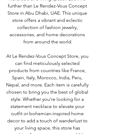
further than Le Rendez-Vous Concept 
Store in Abu Dhabi, UAE. This unique 
store offers a vibrant and eclectic 
collection of fashion jewelry, 
accessories, and home decorations 
from around the world.
At Le Rendez-Vous Concept Store, you 
can find meticulously selected 
products from countries like France, 
Spain, Italy, Morocco, India, Peru, 
Nepal, and more. Each item is carefully 
chosen to bring you the best of global 
style. Whether you're looking for a 
statement necklace to elevate your 
outfit or bohemian-inspired home 
decor to add a touch of wanderlust to 
your living space, this store has 