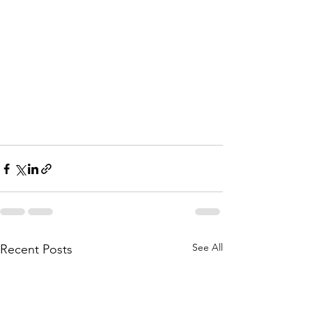
See All
Recent Posts