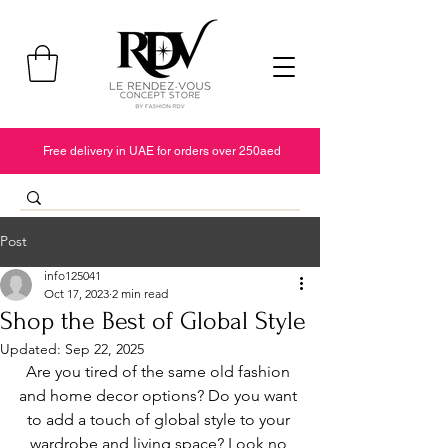
Free delivery in UAE for orders over 250aed
Post
info125041
Oct 17, 2023
2 min read
Shop the Best of Global Style
Updated:
Sep 22, 2025
Are you tired of the same old fashion 
and home decor options? Do you want 
to add a touch of global style to your 
wardrobe and living space? Look no 