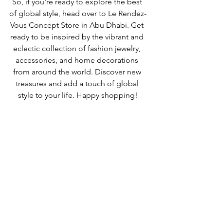
So, if you're ready to explore the best 
of global style, head over to Le Rendez-
Vous Concept Store in Abu Dhabi. Get 
ready to be inspired by the vibrant and 
eclectic collection of fashion jewelry, 
accessories, and home decorations 
from around the world. Discover new 
treasures and add a touch of global 
style to your life. Happy shopping!