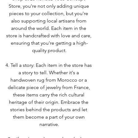
Store, you're not only adding unique 
pieces to your collection, but you're 
also supporting local artisans from 
around the world. Each item in the 
store is handcrafted with love and care, 
ensuring that you're getting a high-
quality product.
4. Tell a story: Each item in the store has 
a story to tell. Whether it's a 
handwoven rug from Morocco or a 
delicate piece of jewelry from France, 
these items carry the rich cultural 
heritage of their origin. Embrace the 
stories behind the products and let 
them become a part of your own 
narrative.