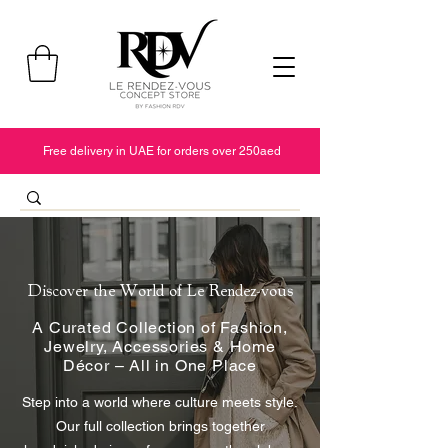
Free delivery in UAE for orders over 250aed
Discover the World of Le Rendez-vous
A Curated Collection of Fashion,
Jewelry, Accessories & Home
Décor – All in One Place
Step into a world where culture meets style.
Our full collection brings together