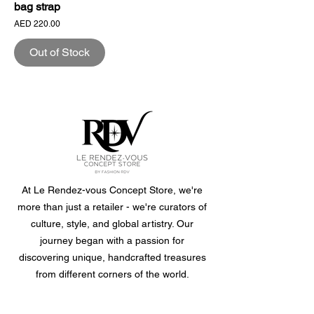
bag strap
Price
AED 220.00
Out of Stock
At Le Rendez-vous Concept Store, we're
more than just a retailer - we're curators of
culture, style, and global artistry. Our
journey began with a passion for
discovering unique, handcrafted treasures
from different corners of the world.