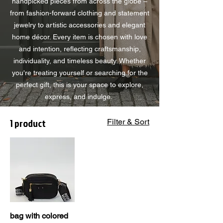
handpicked pieces from across the globe –
from fashion-forward clothing and statement
jewelry to artistic accessories and elegant
home décor. Every item is chosen with love
and intention, reflecting craftsmanship,
individuality, and timeless beauty. Whether
you're treating yourself or searching for the
perfect gift, this is your space to explore,
express, and indulge.
1 product
Filter & Sort
bag with colored