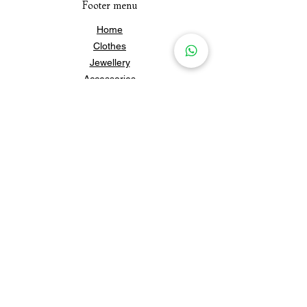
Footer menu
Home
Clothes
Jewellery
Accessories
Our Story
Contact Us
Policies & Shipping
Newsletter
Subscribe to our newsletter for 
updates and news.
Subscribe