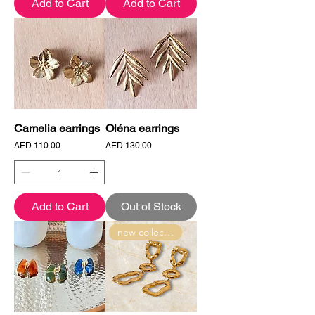
Add to Cart
Add to Cart
Camelia earrings
Oléna earrings
Price
Price
AED 110.00
AED 130.00
Add to Cart
Out of Stock
new collection