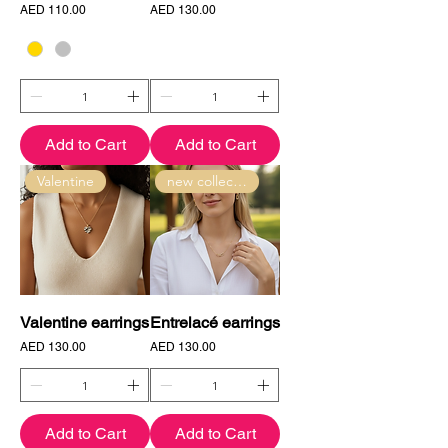
Price
Price
AED 110.00
AED 130.00
Add to Cart
Add to Cart
Valentine
new collection
Valentine earrings
Entrelacé earrings
Price
Price
AED 130.00
AED 130.00
Add to Cart
Add to Cart