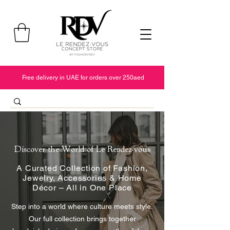
Free delivery in UAE for orders over 250aed
Discover the World of Le Rendez-vous
A Curated Collection of Fashion,
Jewelry, Accessories & Home
Décor – All in One Place
Step into a world where culture meets style.
Our full collection brings together