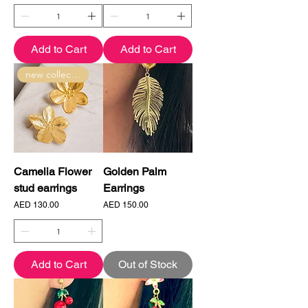
Add to Cart
Add to Cart
new collection
Camelia Flower
Golden Palm
stud earrings
Earrings
Price
Price
AED 130.00
AED 150.00
Add to Cart
Out of Stock