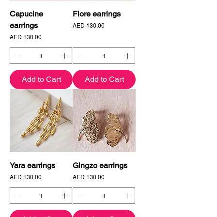
Capucine
Flore earrings
earrings
Price
AED 130.00
Price
AED 130.00
Add to Cart
Add to Cart
Yara earrings
Gingzo earrings
Price
Price
AED 130.00
AED 130.00