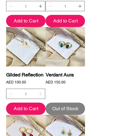
Add to Cart
Add to Cart
Gilded Reflection
Verdant Aura
Price
Price
AED 100.00
AED 150.00
Add to Cart
Out of Stock