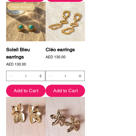
new arrival
Soleil Bleu
Cléo earrings
earrings
Price
AED 130.00
Price
AED 130.00
Add to Cart
Add to Cart