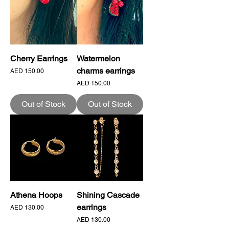
Cherry Earrings
Watermelon
charms earrings
Price
AED 150.00
Price
AED 150.00
Out of Stock
Out of Stock
Athena Hoops
Shining Cascade
earrings
Price
AED 130.00
Price
AED 130.00