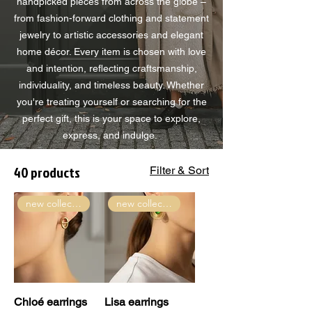
handpicked pieces from across the globe –
from fashion-forward clothing and statement
jewelry to artistic accessories and elegant
home décor. Every item is chosen with love
and intention, reflecting craftsmanship,
individuality, and timeless beauty. Whether
you're treating yourself or searching for the
perfect gift, this is your space to explore,
express, and indulge.
40 products
Filter & Sort
new collection
new collection
Chloé earrings
Lisa earrings