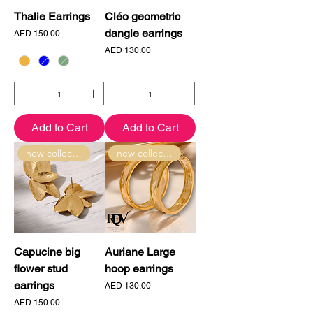
Thalie Earrings
Cléo geometric
dangle earrings
Price
AED 150.00
Price
AED 130.00
Add to Cart
Add to Cart
new collection
new collection
Capucine big
Auriane Large
flower stud
hoop earrings
earrings
Price
AED 130.00
Price
AED 150.00