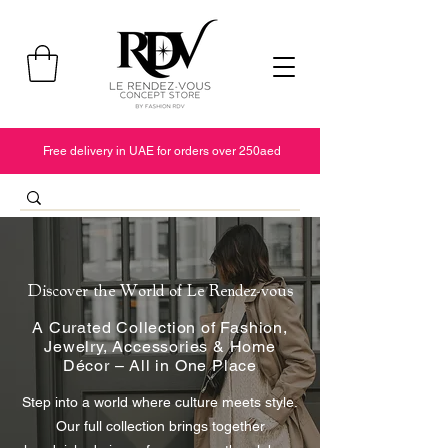
Free delivery in UAE for orders over 250aed
Discover the World of Le Rendez-vous
A Curated Collection of Fashion,
Jewelry, Accessories & Home
Décor – All in One Place
Step into a world where culture meets style.
Our full collection brings together