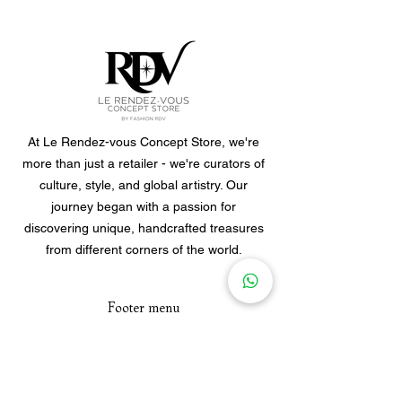
At Le Rendez-vous Concept Store, we're
more than just a retailer - we're curators of
culture, style, and global artistry. Our
journey began with a passion for
discovering unique, handcrafted treasures
from different corners of the world.
Footer menu
Home
Clothes
Jewellery