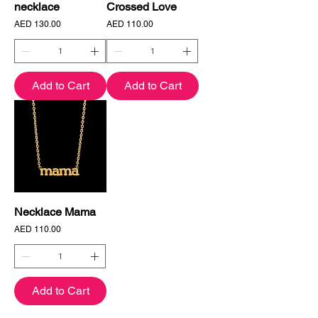
necklace
Crossed Love
Price
Price
AED 130.00
AED 110.00
Add to Cart
Add to Cart
Necklace Mama
Price
AED 110.00
Add to Cart