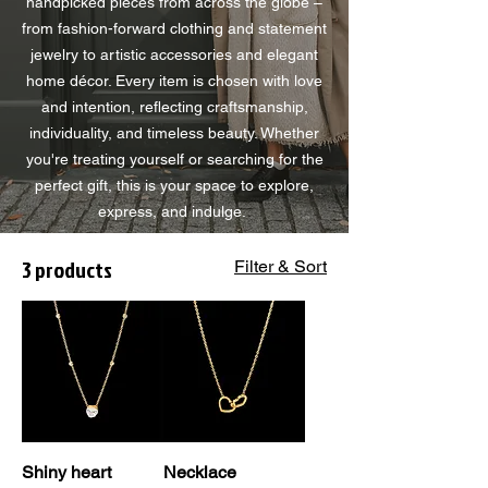
handpicked pieces from across the globe –
from fashion-forward clothing and statement
jewelry to artistic accessories and elegant
home décor. Every item is chosen with love
and intention, reflecting craftsmanship,
individuality, and timeless beauty. Whether
you're treating yourself or searching for the
perfect gift, this is your space to explore,
express, and indulge.
3 products
Filter & Sort
Shiny heart
Necklace